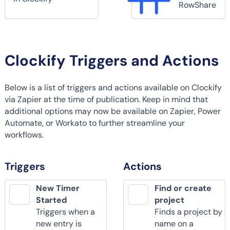
RowShare
Clockify Triggers and Actions
Below is a list of triggers and actions available on Clockify
via Zapier at the time of publication. Keep in mind that
additional options may now be available on Zapier, Power
Automate, or Workato to further streamline your
workflows.
Triggers
Actions
New Timer
Find or create
Started
project
Triggers when a
Finds a project by
new entry is
name on a