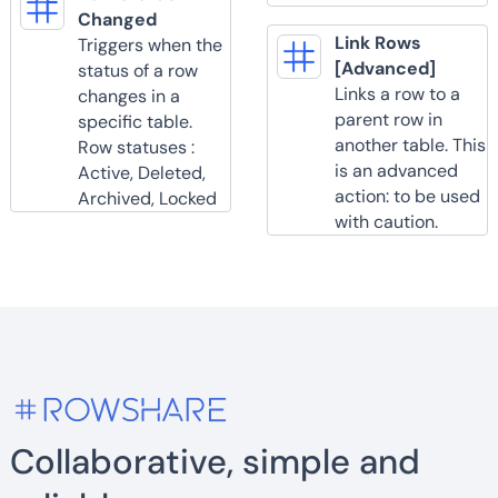
Changed
Link Rows
Triggers when the
[Advanced]
status of a row
Links a row to a
changes in a
parent row in
specific table.
another table. This
Row statuses :
is an advanced
Active, Deleted,
action: to be used
Archived, Locked
with caution.
Collaborative, simple and