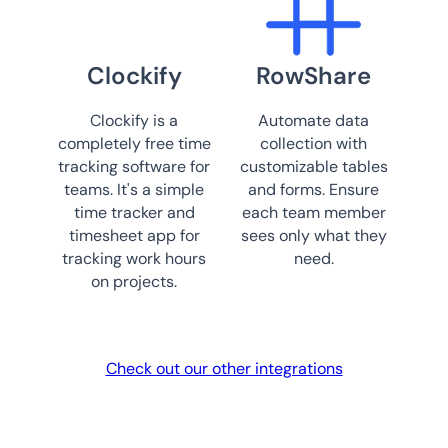
Clockify
RowShare
Clockify is a
Automate data
completely free time
collection with
tracking software for
customizable tables
teams. It's a simple
and forms. Ensure
time tracker and
each team member
timesheet app for
sees only what they
tracking work hours
need.
on projects.
Check out our other integrations