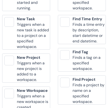
started and
specified
running.
workspace.
New Task
Find Time Entry
Triggers when a
Finds a time entry
new task is added
by description,
to a project on a
start datetime or
specified
end datetime.
workspace.
Find Tag
New Project
Finds a tag on a
Triggers when a
specified
new project is
workspace.
added to a
Find Project
workspace.
Finds a project by
New Workspace
name on a
Triggers when a
specified
new workspace is
workspace.
created.