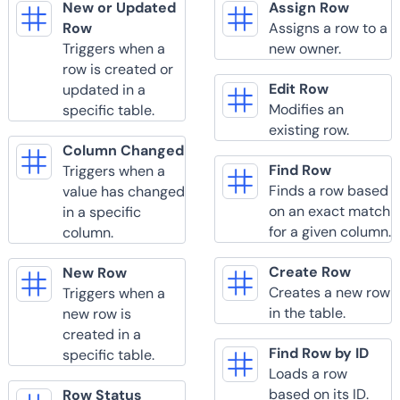
New or Updated
Assign Row
Row
Assigns a row to a
Triggers when a
new owner.
row is created or
Edit Row
updated in a
Modifies an
specific table.
existing row.
Column Changed
Find Row
Triggers when a
Finds a row based
value has changed
on an exact match
in a specific
for a given column.
column.
Create Row
New Row
Creates a new row
Triggers when a
in the table.
new row is
created in a
Find Row by ID
specific table.
Loads a row
based on its ID.
Row Status