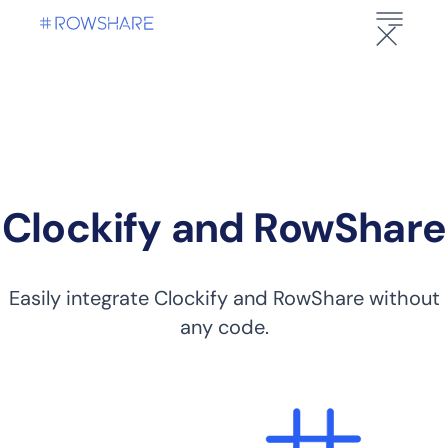
Clockify and RowShare
Easily integrate Clockify and RowShare without
any code.