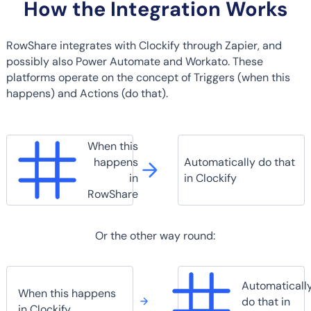
How the Integration Works
RowShare integrates with Clockify through Zapier, and
possibly also Power Automate and Workato. These
platforms operate on the concept of Triggers (when this
happens) and Actions (do that).
When this
happens
Automatically do that
in
in Clockify
RowShare
Or the other way round:
Automaticall
When this happens
do that in
in Clockify