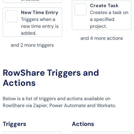
Create Task
New Time Entry
Creates a task on
Triggers when a
a specified
new time entry is
project.
added.
and 4 more actions
and 2 more triggers
RowShare Triggers and
Actions
Below is a list of triggers and actions available on
RowShare via Zapier, Power Automate and Workato.
Triggers
Actions