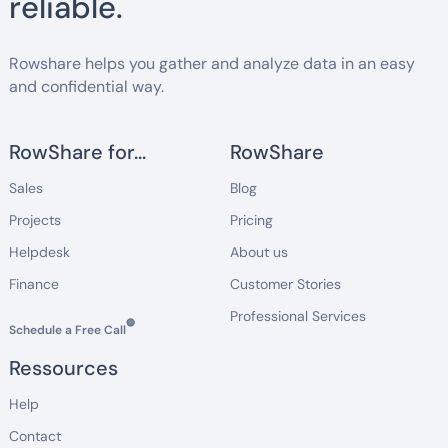
reliable.
Rowshare helps you gather and analyze data in an easy
and confidential way.
RowShare for...
RowShare
Sales
Blog
Projects
Pricing
Helpdesk
About us
Finance
Customer Stories
Professional Services
🔵
Schedule a Free Call
Ressources
Help
Contact