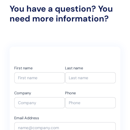
You have a question? You
need more information?
First name
Last name
Company
Phone
Email Address