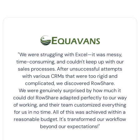
"We were struggling with Excel—it was messy,
time-consuming, and couldn't keep up with our
sales processes. After unsuccessful attempts
with various CRMs that were too rigid and
complicated, we discovered RowShare.
We were genuinely surprised by how much it
could do! RowShare adapted perfectly to our way
of working, and their team customized everything
for us in no time. All of this was achieved within a
reasonable budget. It's transformed our workflow
beyond our expectations!"