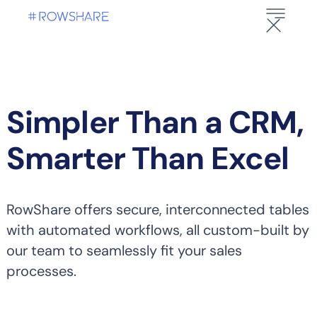
Simpler Than a CRM,
Smarter Than Excel
RowShare offers secure, interconnected tables
with automated workflows, all custom-built by
our team to seamlessly fit your sales
processes.