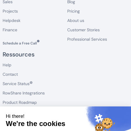
Sales
Blog
Projects
Pricing
Helpdesk
About us
Finance
Customer Stories
Professional Services
🔵
Schedule a Free Call
Ressources
Help
Contact
🟢
Service Status
RowShare Integrations
Product Roadmap