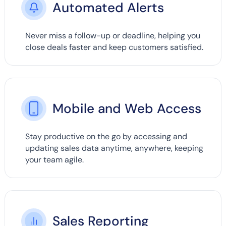
Automated Alerts
Never miss a follow-up or deadline, helping you
close deals faster and keep customers satisfied.
Mobile and Web Access
Stay productive on the go by accessing and
updating sales data anytime, anywhere, keeping
your team agile.
Sales Reporting