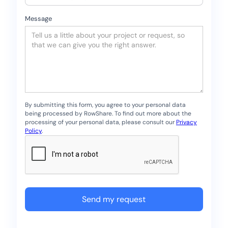
Message
By submitting this form, you agree to your personal data
being processed by RowShare. To find out more about the
processing of your personal data, please consult our
Privacy
Policy
.