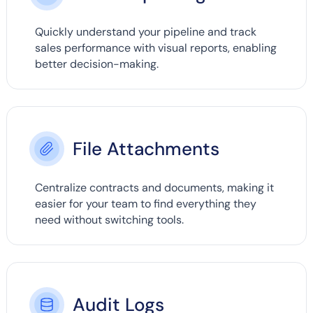
Quickly understand your pipeline and track
sales performance with visual reports, enabling
better decision-making.
File Attachments
Centralize contracts and documents, making it
easier for your team to find everything they
need without switching tools.
Audit Logs