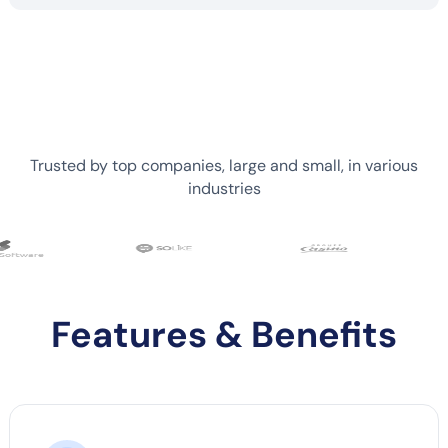
Trusted by top companies, large and small, in various
industries
Features & Benefits