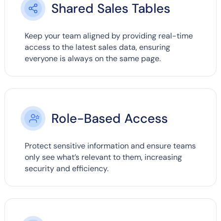
Shared Sales Tables
Keep your team aligned by providing real-time
access to the latest sales data, ensuring
everyone is always on the same page.
Role-Based Access
Protect sensitive information and ensure teams
only see what’s relevant to them, increasing
security and efficiency.