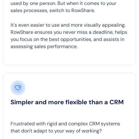
used by one person. But when it comes to your
sales processes, switch to RowShare.
It's even easier to use and more visually appealing.
RowShare ensures you never miss a deadline, helps
you focus on the best opportunities, and assists in
assessing sales performance.
Simpler and more flexible than a CRM
Frustrated with rigid and complex CRM systems
that don't adapt to your way of working?