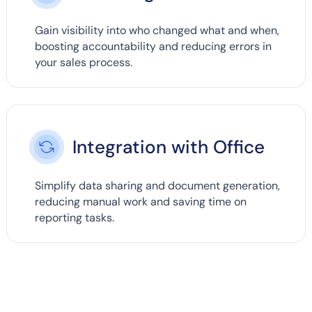
Gain visibility into who changed what and when,
boosting accountability and reducing errors in
your sales process.
Integration with Office
Simplify data sharing and document generation,
reducing manual work and saving time on
reporting tasks.