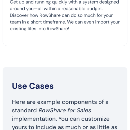
Get up and running quickly with a system designed
around you—all within a reasonable budget.
Discover how RowShare can do so much for your
team in a short timeframe. We can even import your
existing files into RowShare!
Use Cases
Here are example components of a
standard
RowShare for Sales
implementation. You can customize
yours to include as much or as little as