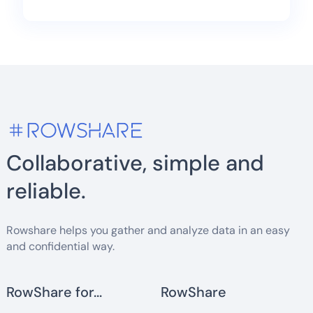
Collaborative, simple and
reliable.
Rowshare helps you gather and analyze data in an easy
and confidential way.
RowShare for...
RowShare