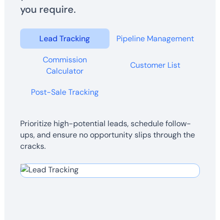
you require.
Lead Tracking
Pipeline Management
Commission
Customer List
Calculator
Post-Sale Tracking
Prioritize high-potential leads, schedule follow-
ups, and ensure no opportunity slips through the
cracks.