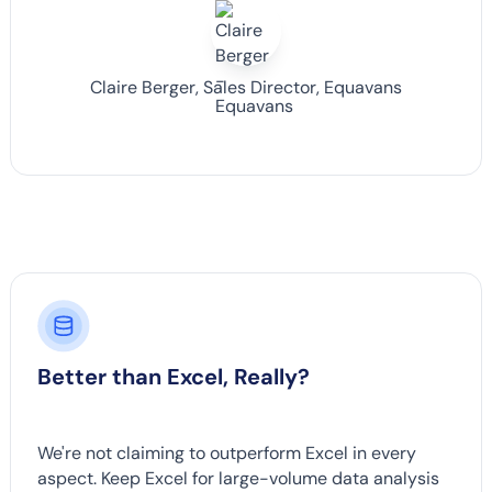
Claire Berger, Sales Director, Equavans
Better than Excel, Really?
We're not claiming to outperform Excel in every
aspect. Keep Excel for large-volume data analysis