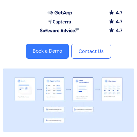
4.7
4.7
4.7
Book a Demo
Contact Us