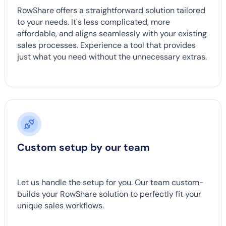
RowShare offers a straightforward solution tailored
to your needs. It's less complicated, more
affordable, and aligns seamlessly with your existing
sales processes. Experience a tool that provides
just what you need without the unnecessary extras.
Custom setup by our team
Let us handle the setup for you. Our team custom-
builds your RowShare solution to perfectly fit your
unique sales workflows.